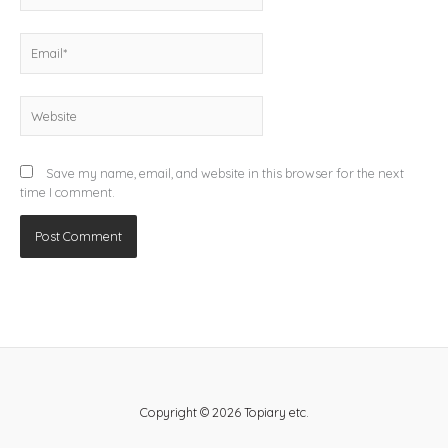
Email*
Website
Save my name, email, and website in this browser for the next
time I comment.
Copyright © 2026 Topiary etc.