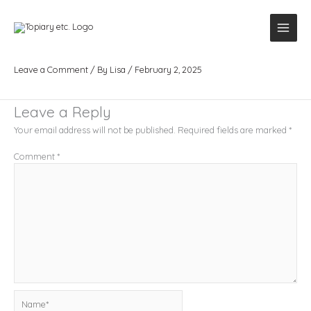
Skip
to
content
pexels-mikitayo-18721853
Leave a Comment
/ By
Lisa
/
February 2, 2025
Leave a Reply
Your email address will not be published.
Required fields are marked
*
Comment
*
Name*