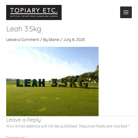
Skip
to
content
Letter announcement on golfcourse
Leah 3.5kg
Leave a Comment
/ By
blaine
/
July 8, 2025
Leave a Reply
Your email address will not be published.
Required fields are marked
*
Comment
*