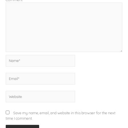
Name*
Email*
Website
Save my name, email, and website in this browser for the next
time I comment.