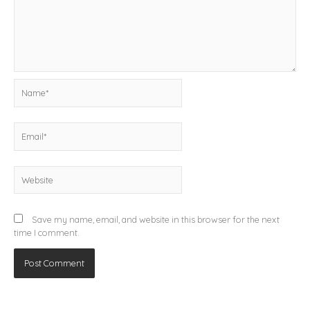
Name*
Email*
Website
Save my name, email, and website in this browser for the next
time I comment.