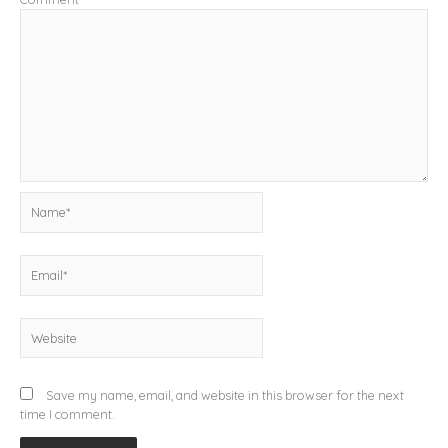
Name*
Email*
Website
Save my name, email, and website in this browser for the next
time I comment.