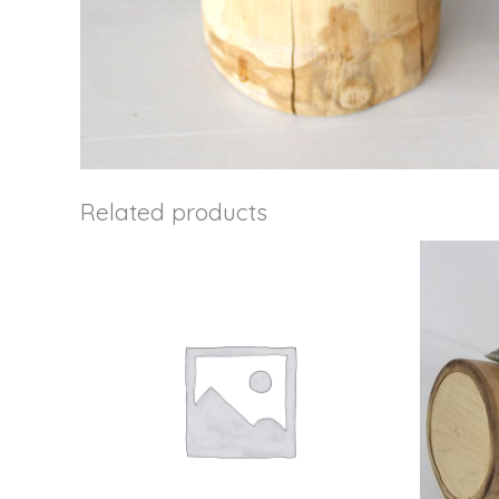
Related products