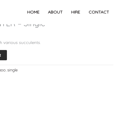
NTER – Single
HOME
ABOUT
HIRE
CONTACT
ER – Single
h various succulents.
t
boo
,
single