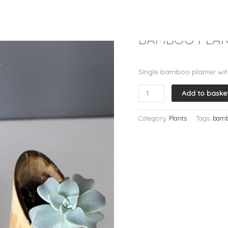
Home
/
Plants
/ BAMBOO PLA
Plants
BAMBOO PLANT
R
250.00
Single bamboo planter wit
BAMBOO
Add to baske
PLANTER
-
Category:
Plants
Tags:
bam
Single
quantity